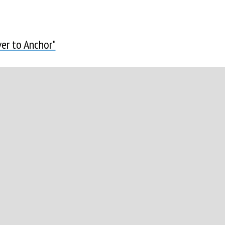
er to Anchor"