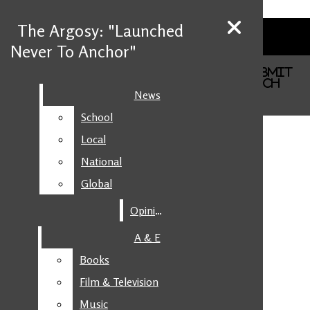
Skip to Main Content
The Argosy: "Launched
The Argosy: "Launched
Never To Anchor"
Never To Anchor"
Facebook
Search this site
Search this site
Submit
Instagram
Search this site
Submit
Search
News
News
Search
X
School
School
YouTube
Submit Search
Local
Local
National
National
Global
Global
Opinion
Opinion
A & E
A & E
Books
Books
Film & Television
Film & Television
Music
Music