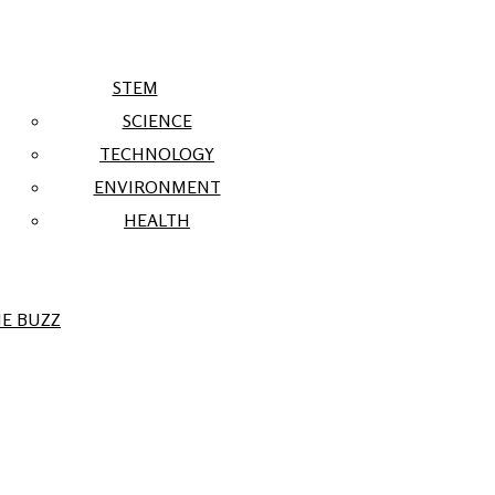
STEM
SCIENCE
TECHNOLOGY
ENVIRONMENT
HEALTH
E BUZZ